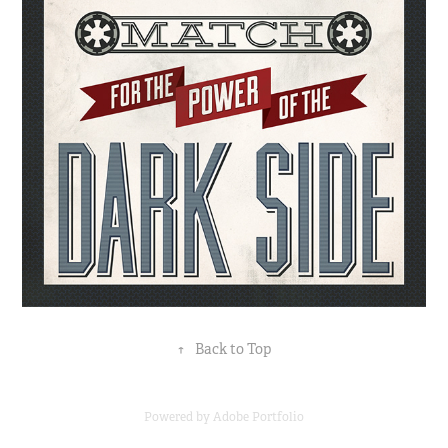
↑
Back to Top
Powered by
Adobe Portfolio