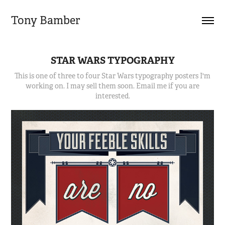
Tony Bamber
STAR WARS TYPOGRAPHY
This is one of three to four Star Wars typography posters I'm
working on. I may sell them soon. Email me if you are
interested.