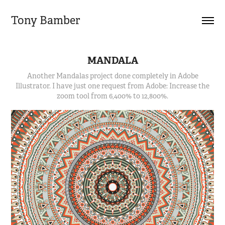
Tony Bamber
MANDALA
Another Mandalas project done completely in Adobe
Illustrator. I have just one request from Adobe: Increase the
zoom tool from 6,400% to 12,800%.