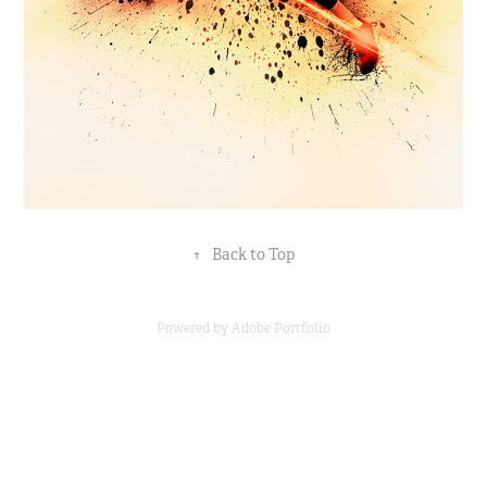
↑
Back to Top
Powered by
Adobe Portfolio