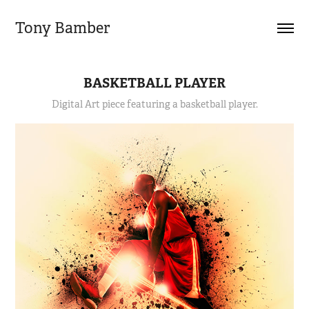
Tony Bamber
BASKETBALL PLAYER
Digital Art piece featuring a basketball player.