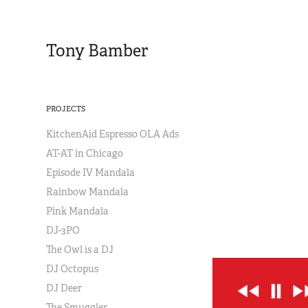
Tony Bamber
PROJECTS
KitchenAid Espresso OLA Ads
AT-AT in Chicago
Episode IV Mandala
Rainbow Mandala
Pink Mandala
DJ-3PO
The Owl is a DJ
DJ Octopus
DJ Deer
The Smuggler