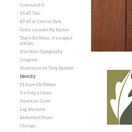
Command-D
AT-AT Two
AT-AT in Central Park
Gotta Launder My Karma
That's No Moon. It's a space
station.
Star Wars Typography
Congress
Illustration by Tony Bamber
Identity
I'll have the Ribeye
It's Only a Game
American Diner
Leg Warmers
Basketball Player
Chicago