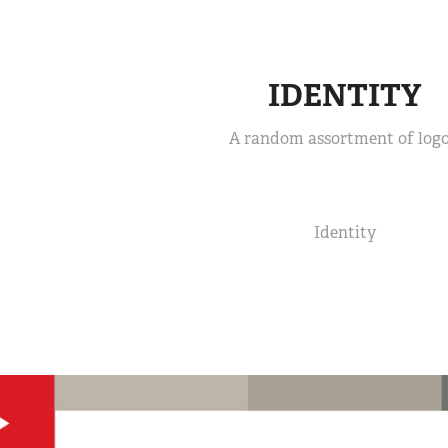
IDENTITY
A random assortment of logo
Identity