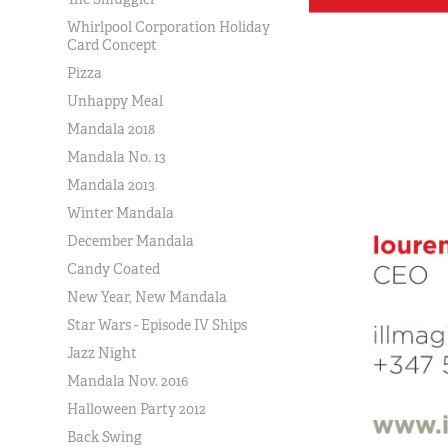
Whirlpool Corporation Holiday
Card Concept
Pizza
Unhappy Meal
Mandala 2018
Mandala No. 13
Mandala 2013
Winter Mandala
December Mandala
Candy Coated
New Year, New Mandala
Star Wars - Episode IV Ships
Jazz Night
Mandala Nov. 2016
Halloween Party 2012
Back Swing