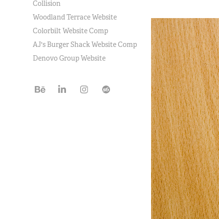
Collision
Woodland Terrace Website
Colorbilt Website Comp
AJ's Burger Shack Website Comp
Denovo Group Website