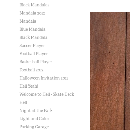
Black Mandalas
Mandala 2012
Mandala
Blue Mandala
Black Mandala
Soccer Player
Football Player
Basketball Player
Football 2012
Halloween Invitation 2011
Hell Yeah!
Welcome to Hell - Skate Deck
Hell
Night at the Park
Light and Color
Parking Garage